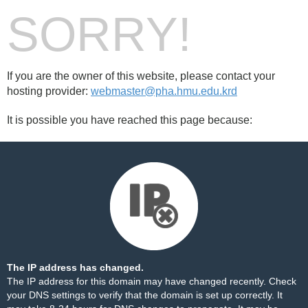
SORRY!
If you are the owner of this website, please contact your
hosting provider:
webmaster@pha.hmu.edu.krd
It is possible you have reached this page because:
The IP address has changed.
The IP address for this domain may have changed recently. Check
your DNS settings to verify that the domain is set up correctly. It