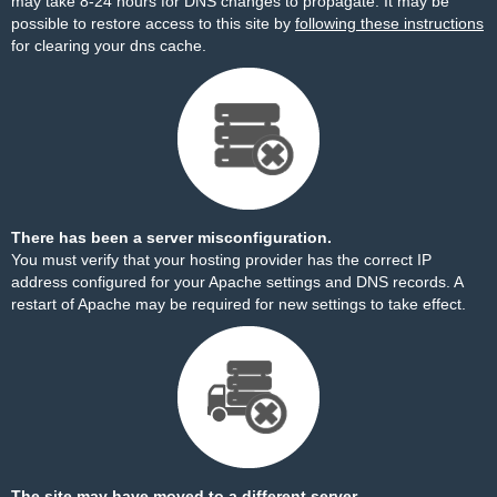
may take 8-24 hours for DNS changes to propagate. It may be
possible to restore access to this site by
following these instructions
for clearing your dns cache.
There has been a server misconfiguration.
You must verify that your hosting provider has the correct IP
address configured for your Apache settings and DNS records. A
restart of Apache may be required for new settings to take effect.
The site may have moved to a different server.